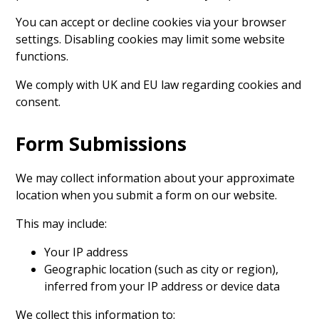
You can accept or decline cookies via your browser
settings. Disabling cookies may limit some website
functions.
We comply with UK and EU law regarding cookies and
consent.
Form Submissions
We may collect information about your approximate
location when you submit a form on our website.
This may include:
Your IP address
Geographic location (such as city or region),
inferred from your IP address or device data
We collect this information to: