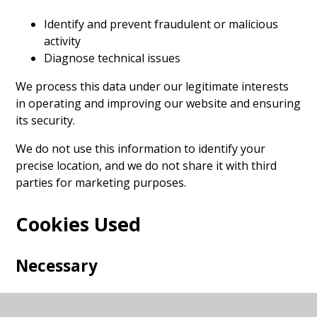
Identify and prevent fraudulent or malicious
activity
Diagnose technical issues
We process this data under our legitimate interests
in operating and improving our website and ensuring
its security.
We do not use this information to identify your
precise location, and we do not share it with third
parties for marketing purposes.
Cookies Used
Necessary
These cookies are necessary for the website to
function and cannot be switched off in our systems.