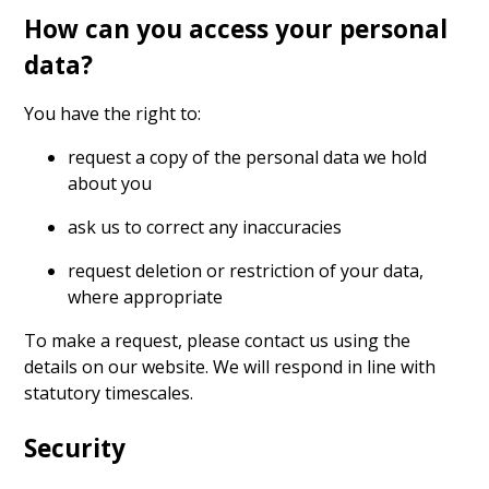
How can you access your personal
data?
You have the right to:
request a copy of the personal data we hold
about you
ask us to correct any inaccuracies
request deletion or restriction of your data,
where appropriate
To make a request, please contact us using the
details on our website. We will respond in line with
statutory timescales.
Security