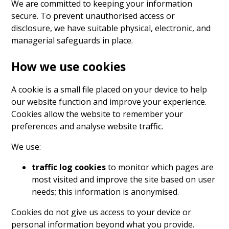
We are committed to keeping your information
secure. To prevent unauthorised access or
disclosure, we have suitable physical, electronic, and
managerial safeguards in place.
How we use cookies
A cookie is a small file placed on your device to help
our website function and improve your experience.
Cookies allow the website to remember your
preferences and analyse website traffic.
We use:
traffic log cookies
to monitor which pages are
most visited and improve the site based on user
needs; this information is anonymised.
Cookies do not give us access to your device or
personal information beyond what you provide.