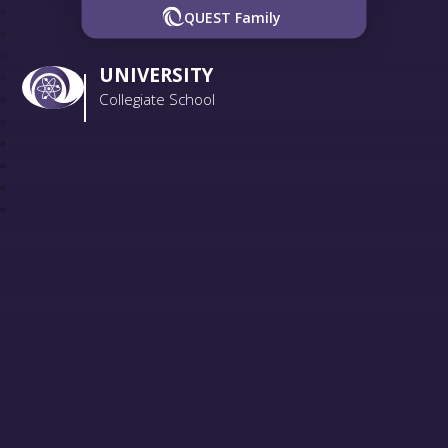
QUEST Family
UNIVERSITY
Collegiate School