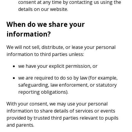
consent at any time by contacting us using the
details on our website.
When do we share your
information?
We will not sell, distribute, or lease your personal
information to third parties unless:
we have your explicit permission, or
we are required to do so by law (for example,
safeguarding, law enforcement, or statutory
reporting obligations).
With your consent, we may use your personal
information to share details of services or events
provided by trusted third parties relevant to pupils
and parents.