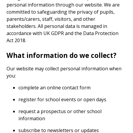
personal information through our website. We are
committed to safeguarding the privacy of pupils,
parents/carers, staff, visitors, and other
stakeholders. All personal data is managed in
accordance with UK GDPR and the Data Protection
Act 2018.
What information do we collect?
Our website may collect personal information when
you:
complete an online contact form
register for school events or open days
request a prospectus or other school
information
subscribe to newsletters or updates