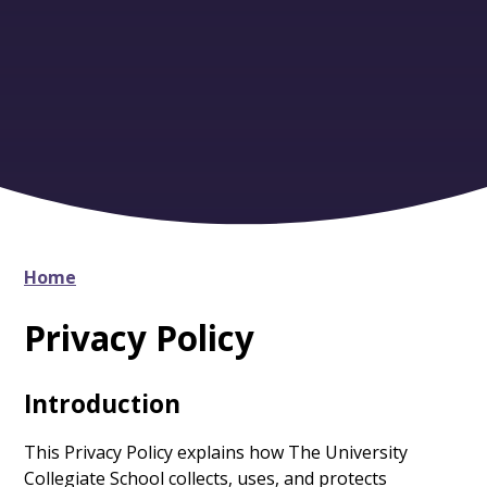
Home
Privacy Policy
Introduction
This Privacy Policy explains how The University
Collegiate School collects, uses, and protects