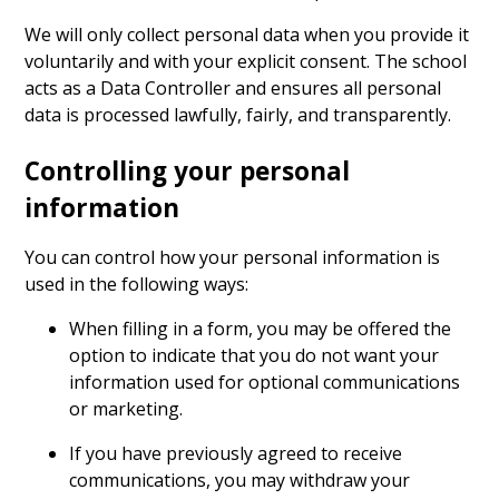
We will only collect personal data when you provide it
voluntarily and with your explicit consent. The school
acts as a Data Controller and ensures all personal
data is processed lawfully, fairly, and transparently.
Controlling your personal
information
You can control how your personal information is
used in the following ways:
When filling in a form, you may be offered the
option to indicate that you do not want your
information used for optional communications
or marketing.
If you have previously agreed to receive
communications, you may withdraw your