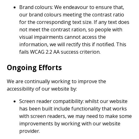
Brand colours: We endeavour to ensure that,
our brand colours meeting the contrast ratio
for the corresponding text size. If any text does
not meet the contrast ration, so people with
visual impairments cannot access the
information, we will rectify this if notified. This
fails WCAG 2.2 AA success criterion.
Ongoing Efforts
We are continually working to improve the
accessibility of our website by:
Screen reader compatibility: whilst our website
has been built include functionality that works
with screen readers, we may need to make some
improvements by working with our website
provider.