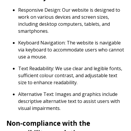
Responsive Design: Our website is designed to
work on various devices and screen sizes,
including desktop computers, tablets, and
smartphones.
Keyboard Navigation: The website is navigable
via keyboard to accommodate users who cannot
use a mouse.
Text Readability: We use clear and legible fonts,
sufficient colour contrast, and adjustable text
size to enhance readability.
Alternative Text: Images and graphics include
descriptive alternative text to assist users with
visual impairments.
Non-compliance with the