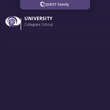
QUEST Family
UNIVERSITY
Collegiate School