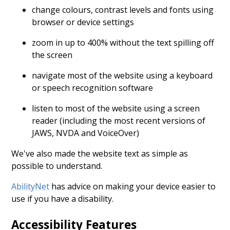
change colours, contrast levels and fonts using
browser or device settings
zoom in up to 400% without the text spilling off
the screen
navigate most of the website using a keyboard
or speech recognition software
listen to most of the website using a screen
reader (including the most recent versions of
JAWS, NVDA and VoiceOver)
We've also made the website text as simple as
possible to understand.
AbilityNet
has advice on making your device easier to
use if you have a disability.
Accessibility Features