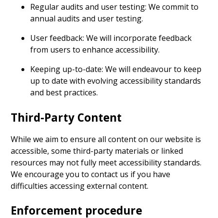
Regular audits and user testing: We commit to
annual audits and user testing.
User feedback: We will incorporate feedback
from users to enhance accessibility.
Keeping up-to-date: We will endeavour to keep
up to date with evolving accessibility standards
and best practices.
Third-Party Content
While we aim to ensure all content on our website is
accessible, some third-party materials or linked
resources may not fully meet accessibility standards.
We encourage you to contact us if you have
difficulties accessing external content.
Enforcement procedure