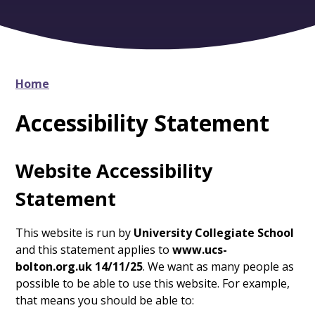
Home
Accessibility Statement
Website Accessibility
Statement
This website is run by
University Collegiate School
and this statement applies to
www.ucs-
bolton.org.uk 14/11/25
. We want as many people as
possible to be able to use this website. For example,
that means you should be able to: