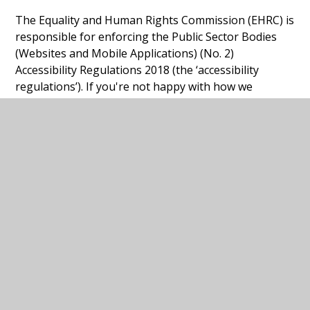
The Equality and Human Rights Commission (EHRC) is
responsible for enforcing the Public Sector Bodies
(Websites and Mobile Applications) (No. 2)
Accessibility Regulations 2018 (the ‘accessibility
regulations’). If you're not happy with how we
respond to your complaint,
contact the Equality
Advisory and Support Service (EASS)
.
Technical information about this
website's accessibility
University Collegiate School
is committed to
making its website accessible, in accordance with the
Public Sector Bodies (Websites and Mobile
Applications) (No. 2) Accessibility Regulations 2018.
Compliance status