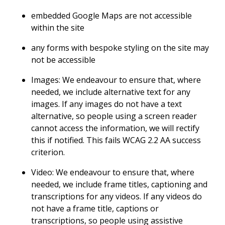
embedded Google Maps are not accessible
within the site
any forms with bespoke styling on the site may
not be accessible
Images: We endeavour to ensure that, where
needed, we include alternative text for any
images. If any images do not have a text
alternative, so people using a screen reader
cannot access the information, we will rectify
this if notified. This fails WCAG 2.2 AA success
criterion.
Video: We endeavour to ensure that, where
needed, we include frame titles, captioning and
transcriptions for any videos. If any videos do
not have a frame title, captions or
transcriptions, so people using assistive