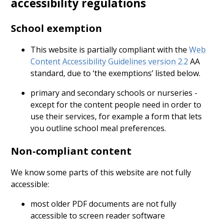
accessibility regulations
School exemption
This website is partially compliant with the
Web
Content Accessibility Guidelines version 2.2
AA
standard, due to ‘the exemptions’ listed below.
primary and secondary schools or nurseries -
except for the content people need in order to
use their services, for example a form that lets
you outline school meal preferences.
Non-compliant content
We know some parts of this website are not fully
accessible:
most older PDF documents are not fully
accessible to screen reader software