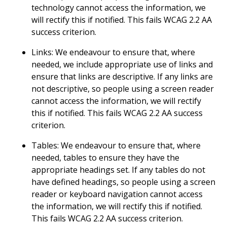
technology cannot access the information, we
will rectify this if notified. This fails WCAG 2.2 AA
success criterion.
Links: We endeavour to ensure that, where
needed, we include appropriate use of links and
ensure that links are descriptive. If any links are
not descriptive, so people using a screen reader
cannot access the information, we will rectify
this if notified. This fails WCAG 2.2 AA success
criterion.
Tables: We endeavour to ensure that, where
needed, tables to ensure they have the
appropriate headings set. If any tables do not
have defined headings, so people using a screen
reader or keyboard navigation cannot access
the information, we will rectify this if notified.
This fails WCAG 2.2 AA success criterion.