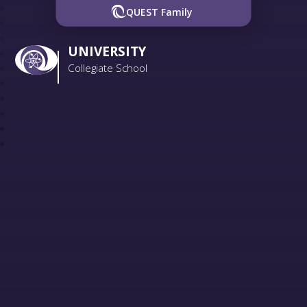
QUEST Family
UNIVERSITY
Collegiate School