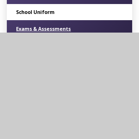
School Uniform
Exams & Assessments
British Values
RSE & PSHE