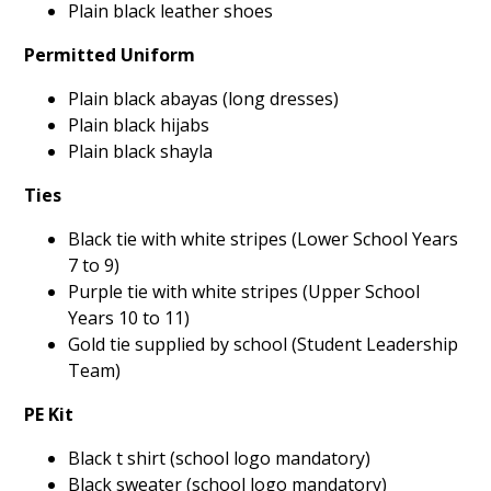
Plain black leather shoes
Permitted Uniform
Plain black abayas (long dresses)
Plain black hijabs
Plain black shayla
Ties
Black tie with white stripes (Lower School Years
7 to 9)
Purple tie with white stripes (Upper School
Years 10 to 11)
Gold tie supplied by school (Student Leadership
Team)
PE Kit
Black t shirt (school logo mandatory)
Black sweater (school logo mandatory)