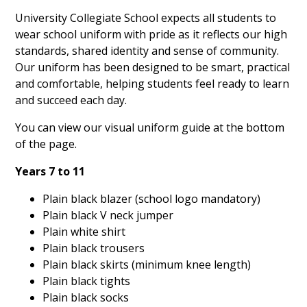
University Collegiate School expects all students to
wear school uniform with pride as it reflects our high
standards, shared identity and sense of community.
Our uniform has been designed to be smart, practical
and comfortable, helping students feel ready to learn
and succeed each day.
You can view our visual uniform guide at the bottom
of the page.
Years 7 to 11
Plain black blazer (school logo mandatory)
Plain black V neck jumper
Plain white shirt
Plain black trousers
Plain black skirts (minimum knee length)
Plain black tights
Plain black socks