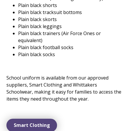
Plain black shorts
Plain black tracksuit bottoms
Plain black skorts
Plain black leggings
Plain black trainers (Air Force Ones or
equivalent)
Plain black football socks
Plain black socks
School uniform is available from our approved
suppliers, Smart Clothing and Whittakers
Schoolwear, making it easy for families to access the
items they need throughout the year.
Smart Clothing