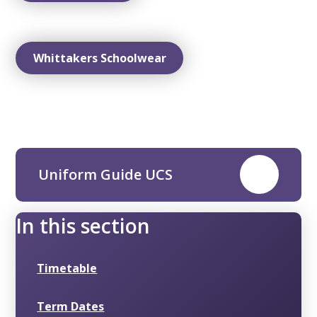
Whittakers Schoolwear
Uniform Guide UCS
PDF
In this section
Timetable
Term Dates