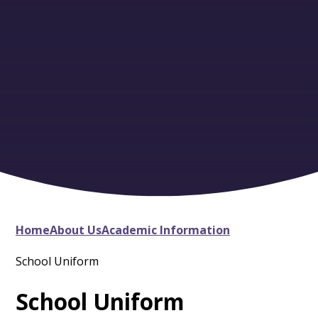
Home
About Us
Academic Information
School Uniform
School Uniform