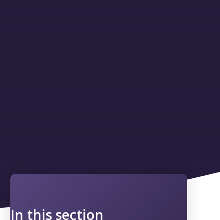
In this section