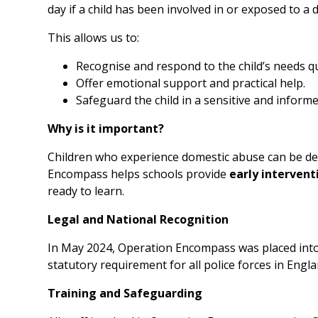
day if a child has been involved in or exposed to a
This allows us to:
Recognise and respond to the child’s needs qu
Offer emotional support and practical help.
Safeguard the child in a sensitive and inform
Why is it important?
Children who experience domestic abuse can be deep
Encompass helps schools provide
early intervent
ready to learn.
Legal and National Recognition
In May 2024, Operation Encompass was placed int
statutory requirement for all police forces in Eng
Training and Safeguarding