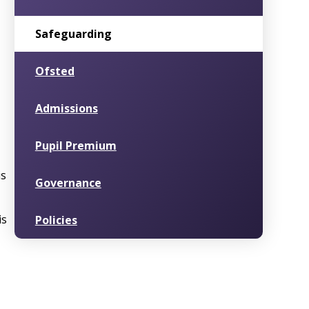
Safeguarding
Ofsted
Admissions
Pupil Premium
is
Governance
is
Policies