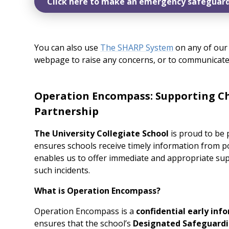
Click here to make an emergency safeguard
You can also use
The SHARP System
on any of our 
webpage to raise any concerns, or to communicate
Operation Encompass: Supporting Ch
Partnership
The University Collegiate School
is proud to be 
ensures schools receive timely information from po
enables us to offer immediate and appropriate sup
such incidents.
What is Operation Encompass?
Operation Encompass is a
confidential early inf
ensures that the school’s
Designated Safeguardi