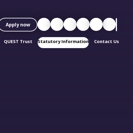
Apply now
QUEST Trust
Statutory Information
Contact Us