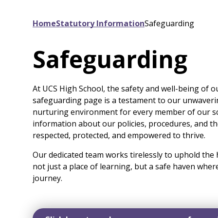
Home
Statutory Information
Safeguarding
Safeguarding
At UCS High School, the safety and well-being of o
safeguarding page is a testament to our unwaveri
nurturing environment for every member of our sc
information about our policies, procedures, and t
respected, protected, and empowered to thrive.
Our dedicated team works tirelessly to uphold the 
not just a place of learning, but a safe haven wher
journey.