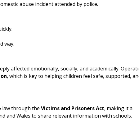
 domestic abuse incident attended by police.
ickly.
ed way.
ly affected emotionally, socially, and academically. Operat
ion
, which is key to helping children feel safe, supported, an
o law through the
Victims and Prisoners Act
, making it a
land and Wales to share relevant information with schools.