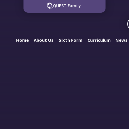
QUEST Family
Home
About Us
Sixth Form
Curriculum
News