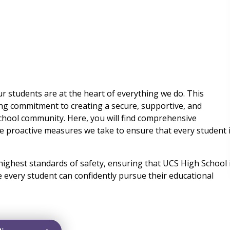
ur students are at the heart of everything we do. This
ng commitment to creating a secure, supportive, and
hool community. Here, you will find comprehensive
he proactive measures we take to ensure that every student 
highest standards of safety, ensuring that UCS High School 
e every student can confidently pursue their educational