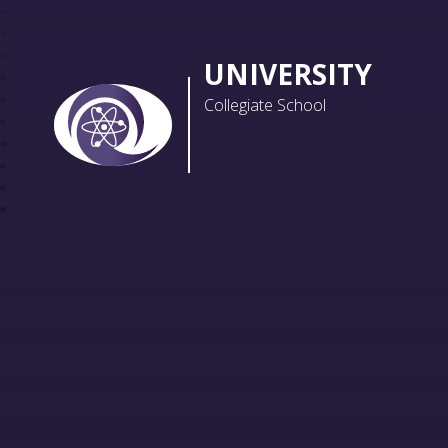
UNIVERSITY
Collegiate School