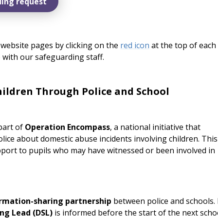
ing request
website pages by clicking on the
red icon
at the top of each
 with our safeguarding staff.
ildren Through Police and School
part of
Operation Encompass
, a national initiative that
lice about domestic abuse incidents involving children. This
port to pupils who may have witnessed or been involved in
ormation-sharing partnership
between police and schools. 
ng Lead (DSL)
is informed before the start of the next scho