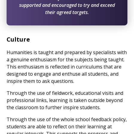
supported and encouraged to try and exceed
their agreed targets.
Culture
Humanities is taught and prepared by specialists with
a genuine enthusiasm for the subjects being taught.
This enthusiasm is reflected in curriculums that are
designed to engage and enthuse all students, and
inspire them to ask questions.
Through the use of fieldwork, educational visits and
professional links, learning is taken outside beyond
the classroom to further inspire students.
Through the use of the whole school feedback policy,
students are able to reflect on their learning at
regular intervals. This supports the progress and