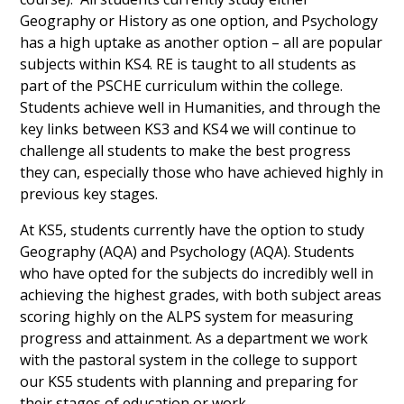
Geography or History as one option, and Psychology
has a high uptake as another option – all are popular
subjects within KS4. RE is taught to all students as
part of the PSCHE curriculum within the college.
Students achieve well in Humanities, and through the
key links between KS3 and KS4 we will continue to
challenge all students to make the best progress
they can, especially those who have achieved highly in
previous key stages.
At KS5, students currently have the option to study
Geography (AQA) and Psychology (AQA). Students
who have opted for the subjects do incredibly well in
achieving the highest grades, with both subject areas
scoring highly on the ALPS system for measuring
progress and attainment. As a department we work
with the pastoral system in the college to support
our KS5 students with planning and preparing for
their stages of education or work.