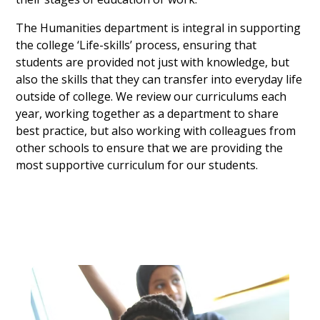
The Humanities department is integral in supporting
the college ‘Life-skills’ process, ensuring that
students are provided not just with knowledge, but
also the skills that they can transfer into everyday life
outside of college. We review our curriculums each
year, working together as a department to share
best practice, but also working with colleagues from
other schools to ensure that we are providing the
most supportive curriculum for our students.