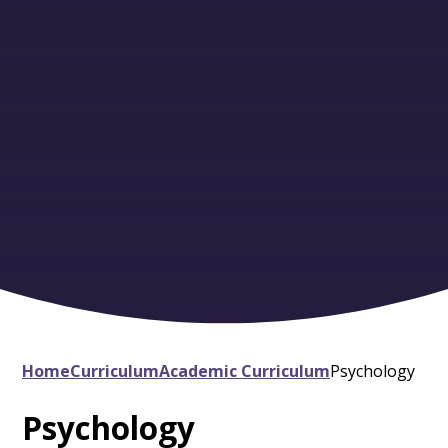
Home
Curriculum
Academic Curriculum
Psychology
Psychology