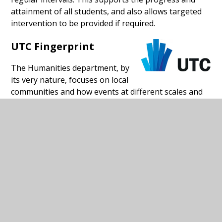
attainment of all students, and also allows targeted
intervention to be provided if required.
UTC Fingerprint
The Humanities department, by
its very nature, focuses on local
communities and how events at different scales and
different times impact on them. Through the life-
skills programme, key topics and key skills are linked
to real world applications. From the very start in KS3,
the curriculums consolidate and then build on the
learning from previous key stages. For example, in
KS3 Humanities, students start by learning about the
place they live, both today and in the past. In RE,
students gain knowledge of world religions before
focusing on the religions local to them.
At KS4, both History and Psychology contain units of