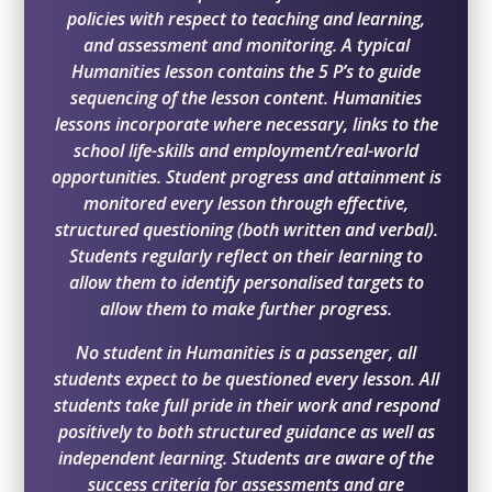
policies with respect to teaching and learning,
and assessment and monitoring. A typical
Humanities lesson contains the 5 P’s to guide
sequencing of the lesson content. Humanities
lessons incorporate where necessary, links to the
school life-skills and employment/real-world
opportunities. Student progress and attainment is
monitored every lesson through effective,
structured questioning (both written and verbal).
Students regularly reflect on their learning to
allow them to identify personalised targets to
allow them to make further progress.
No student in Humanities is a passenger, all
students expect to be questioned every lesson. All
students take full pride in their work and respond
positively to both structured guidance as well as
independent learning. Students are aware of the
success criteria for assessments and are