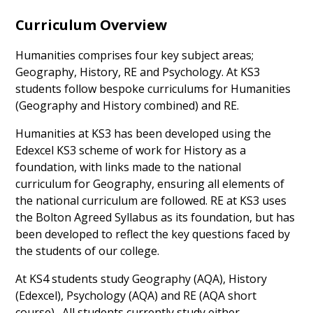
Curriculum Overview
Humanities comprises four key subject areas;
Geography, History, RE and Psychology. At KS3
students follow bespoke curriculums for Humanities
(Geography and History combined) and RE.
Humanities at KS3 has been developed using the
Edexcel KS3 scheme of work for History as a
foundation, with links made to the national
curriculum for Geography, ensuring all elements of
the national curriculum are followed. RE at KS3 uses
the Bolton Agreed Syllabus as its foundation, but has
been developed to reflect the key questions faced by
the students of our college.
At KS4 students study Geography (AQA), History
(Edexcel), Psychology (AQA) and RE (AQA short
course). All students currently study either