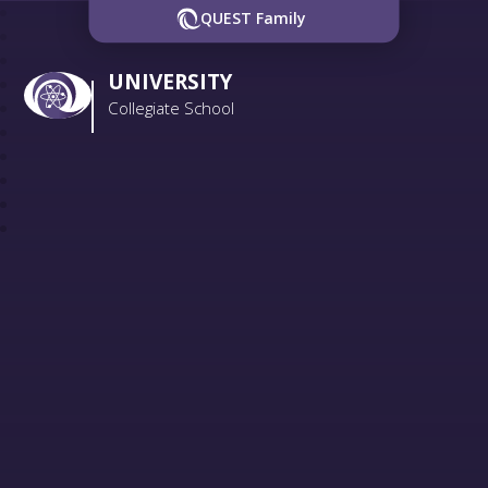
QUEST Family
UNIVERSITY
Collegiate School