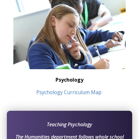
Psychology
Psychology Curriculum Map
Teaching Psychology
The Humanities department follows whole school