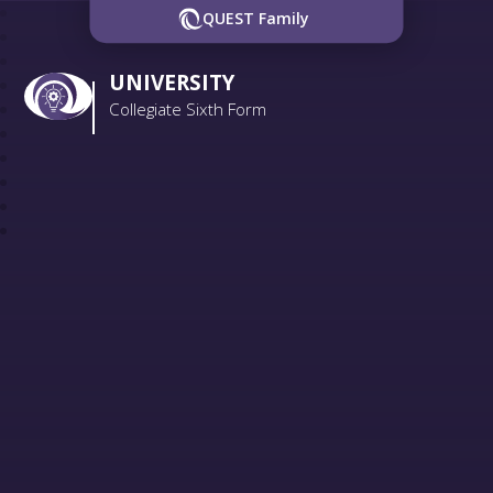
QUEST Family
UNIVERSITY
Collegiate Sixth Form