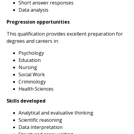
Short answer responses
Data analysis
Progression opportunities
This qualification provides excellent preparation for
degrees and careers in:
Psychology
Education
Nursing
Social Work
Criminology
Health Sciences
Skills developed
Analytical and evaluative thinking
Scientific reasoning
Data interpretation