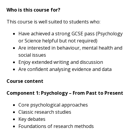
Who is this course for?
This course is well suited to students who:
Have achieved a strong GCSE pass (Psychology
or Science helpful but not required)
Are interested in behaviour, mental health and
social issues
Enjoy extended writing and discussion
Are confident analysing evidence and data
Course content
Component 1: Psychology – From Past to Present
Core psychological approaches
Classic research studies
Key debates
Foundations of research methods