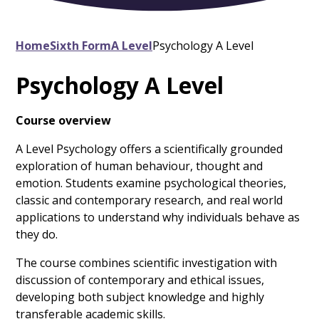
Home
Sixth Form
A Level
Psychology A Level
Psychology A Level
Course overview
A Level Psychology offers a scientifically grounded
exploration of human behaviour, thought and
emotion. Students examine psychological theories,
classic and contemporary research, and real world
applications to understand why individuals behave as
they do.
The course combines scientific investigation with
discussion of contemporary and ethical issues,
developing both subject knowledge and highly
transferable academic skills.