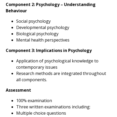
Component 2: Psychology – Understanding
Behaviour
Social psychology
Developmental psychology
Biological psychology
Mental health perspectives
Component 3: Implications in Psychology
Application of psychological knowledge to
contemporary issues
Research methods are integrated throughout
all components.
Assessment
100% examination
Three written examinations including:
Multiple choice questions