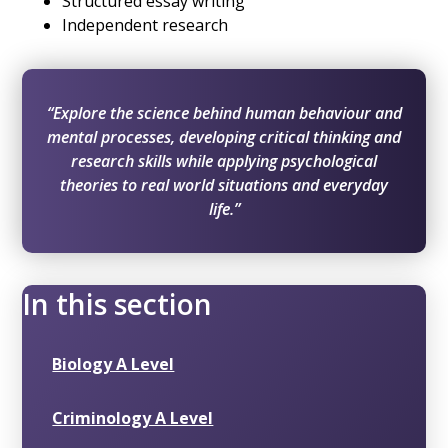
Structured essay writing
Independent research
“Explore the science behind human behaviour and
mental processes, developing critical thinking and
research skills while applying psychological
theories to real world situations and everyday
life.”
In this section
Biology A Level
Criminology A Level