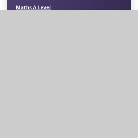
Maths A Level
Psychology A Level
Physics A Level
Chemistry A Level
English Language/Literature A Level
Level 3 Mathematics in Context (1 Year
Course)