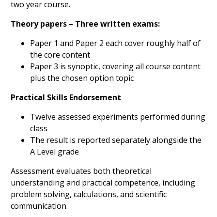
two year course.
Theory papers – Three written exams:
Paper 1 and Paper 2 each cover roughly half of
the core content
Paper 3 is synoptic, covering all course content
plus the chosen option topic
Practical Skills Endorsement
Twelve assessed experiments performed during
class
The result is reported separately alongside the
A Level grade
Assessment evaluates both theoretical
understanding and practical competence, including
problem solving, calculations, and scientific
communication.