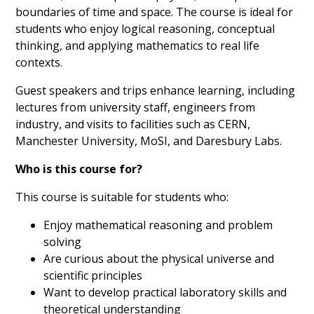
boundaries of time and space. The course is ideal for
students who enjoy logical reasoning, conceptual
thinking, and applying mathematics to real life
contexts.
Guest speakers and trips enhance learning, including
lectures from university staff, engineers from
industry, and visits to facilities such as CERN,
Manchester University, MoSI, and Daresbury Labs.
Who is this course for?
This course is suitable for students who:
Enjoy mathematical reasoning and problem
solving
Are curious about the physical universe and
scientific principles
Want to develop practical laboratory skills and
theoretical understanding