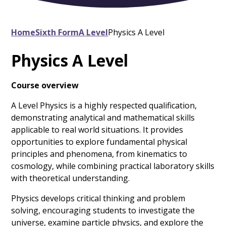
Home
Sixth Form
A Level
Physics A Level
Physics A Level
Course overview
A Level Physics is a highly respected qualification,
demonstrating analytical and mathematical skills
applicable to real world situations. It provides
opportunities to explore fundamental physical
principles and phenomena, from kinematics to
cosmology, while combining practical laboratory skills
with theoretical understanding.
Physics develops critical thinking and problem
solving, encouraging students to investigate the
universe, examine particle physics, and explore the