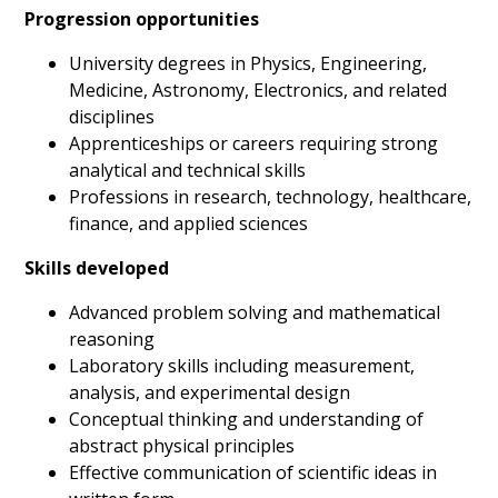
Progression opportunities
University degrees in Physics, Engineering,
Medicine, Astronomy, Electronics, and related
disciplines
Apprenticeships or careers requiring strong
analytical and technical skills
Professions in research, technology, healthcare,
finance, and applied sciences
Skills developed
Advanced problem solving and mathematical
reasoning
Laboratory skills including measurement,
analysis, and experimental design
Conceptual thinking and understanding of
abstract physical principles
Effective communication of scientific ideas in