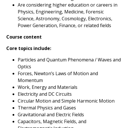
Are considering higher education or careers in
Physics, Engineering, Medicine, Forensic
Science, Astronomy, Cosmology, Electronics,
Power Generation, Finance, or related fields
Course content
Core topics include:
Particles and Quantum Phenomena / Waves and
Optics
Forces, Newton’s Laws of Motion and
Momentum
Work, Energy and Materials
Electricity and DC Circuits
Circular Motion and Simple Harmonic Motion
Thermal Physics and Gases
Gravitational and Electric Fields
Capacitors, Magnetic Fields, and