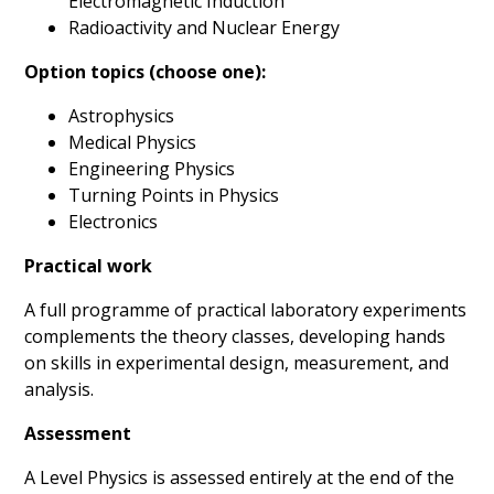
Electromagnetic Induction
Radioactivity and Nuclear Energy
Option topics (choose one):
Astrophysics
Medical Physics
Engineering Physics
Turning Points in Physics
Electronics
Practical work
A full programme of practical laboratory experiments
complements the theory classes, developing hands
on skills in experimental design, measurement, and
analysis.
Assessment
A Level Physics is assessed entirely at the end of the