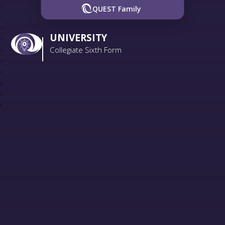
QUEST Family
UNIVERSITY
Collegiate Sixth Form