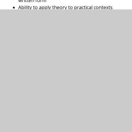
written form
Ability to apply theory to practical contexts
“Develop a deep understanding of the
fundamental principles that govern the universe,
while building strong analytical and problem
solving skills through the study of physics in real
world contexts.”
In this section
Biology A Level
Criminology A Level