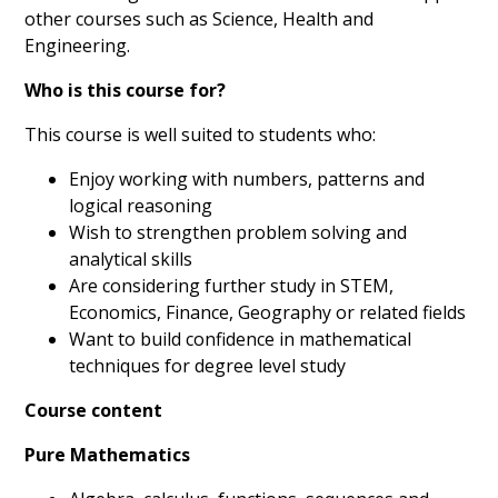
other courses such as Science, Health and
Engineering.
Who is this course for?
This course is well suited to students who:
Enjoy working with numbers, patterns and
logical reasoning
Wish to strengthen problem solving and
analytical skills
Are considering further study in STEM,
Economics, Finance, Geography or related fields
Want to build confidence in mathematical
techniques for degree level study
Course content
Pure Mathematics