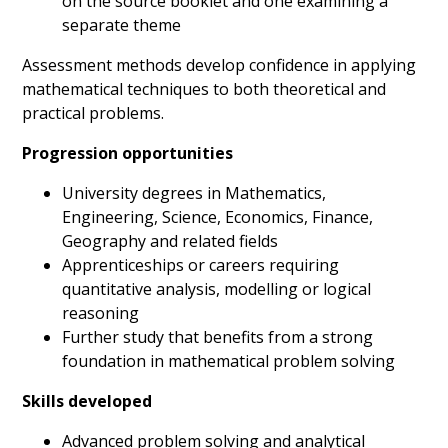
on the source booklet and one examining a
separate theme
Assessment methods develop confidence in applying
mathematical techniques to both theoretical and
practical problems.
Progression opportunities
University degrees in Mathematics,
Engineering, Science, Economics, Finance,
Geography and related fields
Apprenticeships or careers requiring
quantitative analysis, modelling or logical
reasoning
Further study that benefits from a strong
foundation in mathematical problem solving
Skills developed
Advanced problem solving and analytical