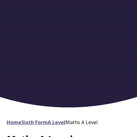
Home
Sixth Form
A Level
Maths A Level