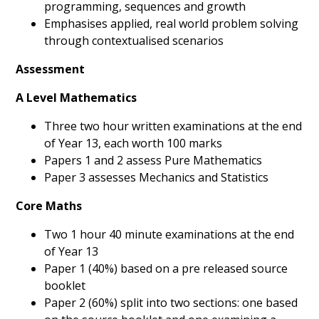
programming, sequences and growth
Emphasises applied, real world problem solving
through contextualised scenarios
Assessment
A Level Mathematics
Three two hour written examinations at the end
of Year 13, each worth 100 marks
Papers 1 and 2 assess Pure Mathematics
Paper 3 assesses Mechanics and Statistics
Core Maths
Two 1 hour 40 minute examinations at the end
of Year 13
Paper 1 (40%) based on a pre released source
booklet
Paper 2 (60%) split into two sections: one based