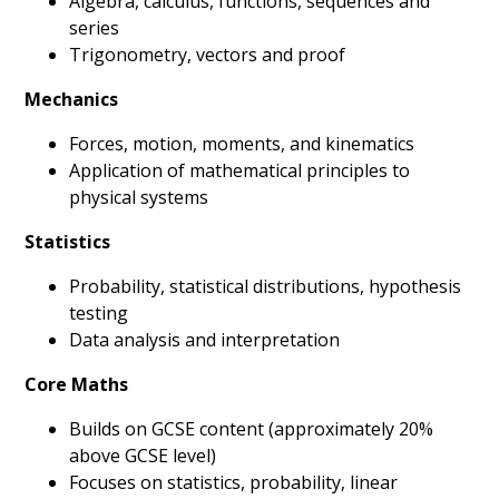
Algebra, calculus, functions, sequences and
series
Trigonometry, vectors and proof
Mechanics
Forces, motion, moments, and kinematics
Application of mathematical principles to
physical systems
Statistics
Probability, statistical distributions, hypothesis
testing
Data analysis and interpretation
Core Maths
Builds on GCSE content (approximately 20%
above GCSE level)
Focuses on statistics, probability, linear