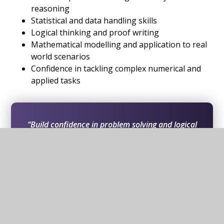
reasoning
Statistical and data handling skills
Logical thinking and proof writing
Mathematical modelling and application to real
world scenarios
Confidence in tackling complex numerical and
applied tasks
“Build confidence in problem solving and logical
thinking while developing advanced mathematical
skills that support progression into a wide range
of university courses and careers.”
In this section