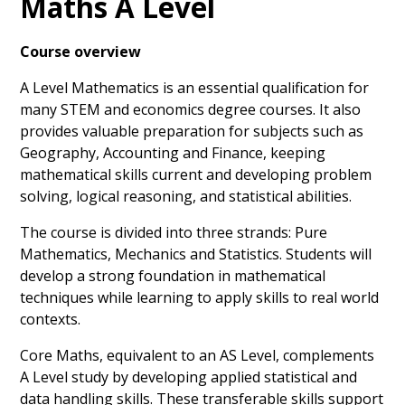
Maths A Level
Course overview
A Level Mathematics is an essential qualification for
many STEM and economics degree courses. It also
provides valuable preparation for subjects such as
Geography, Accounting and Finance, keeping
mathematical skills current and developing problem
solving, logical reasoning, and statistical abilities.
The course is divided into three strands: Pure
Mathematics, Mechanics and Statistics. Students will
develop a strong foundation in mathematical
techniques while learning to apply skills to real world
contexts.
Core Maths, equivalent to an AS Level, complements
A Level study by developing applied statistical and
data handling skills. These transferable skills support