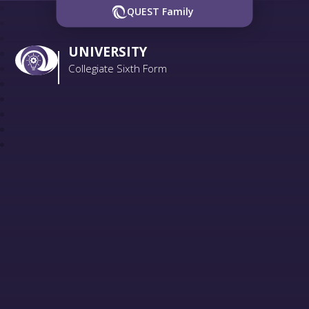
QUEST Family
UNIVERSITY
Collegiate Sixth Form