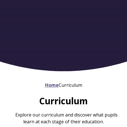
Home
Curriculum
Curriculum
Explore our curriculum and discover what pupils
learn at each stage of their education.