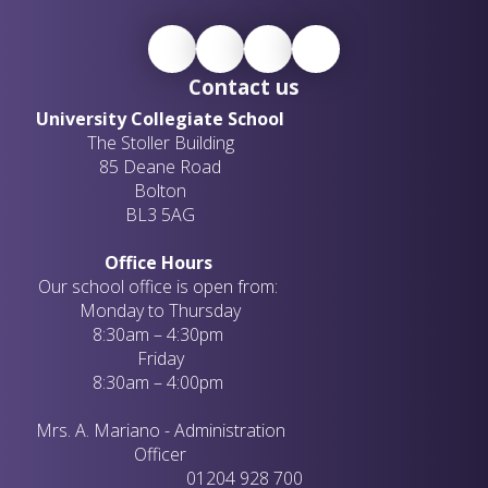
Contact us
University Collegiate School
The Stoller Building
85 Deane Road
Bolton
BL3 5AG
Office Hours
Our school office is open from:
Monday to Thursday
8:30am – 4:30pm
Friday
8:30am – 4:00pm
Mrs. A. Mariano - Administration
Officer
01204 928 700