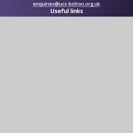
enquiries@ucs-bolton.org.uk
Useful links
Sixth Form
Academic Information
Vacancies
Upcoming Events
Contact Us
© 2026 UNIVERSITY Collegiate School
|
Website design by
Juniper Websites
|
View Sitemap
|
Accessibility Statement
|
High Visibility
|
Privacy Policy
|
Cookie Settings