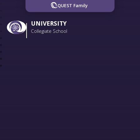
QUEST Family
UNIVERSITY
Collegiate School