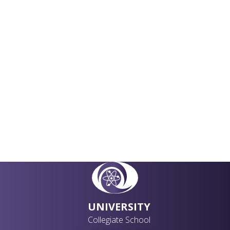
Academic Curriculum
Extra Curriculum
Careers
UNIVERSITY
Collegiate School