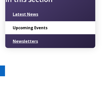
Latest News
Upcoming Events
Newsletters