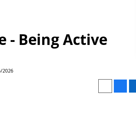
- Being Active
6/2026