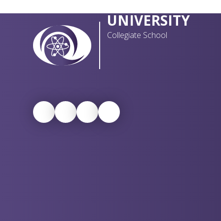
UNIVERSITY
Collegiate School