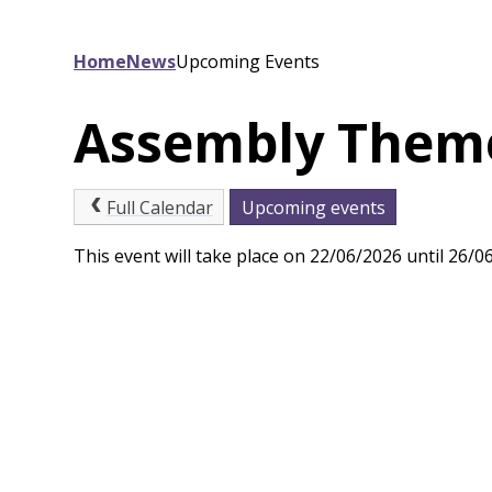
Home
News
Upcoming Events
Assembly Theme 
Full Calendar
Upcoming events
This event will take place on 22/06/2026 until 26/0