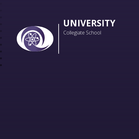
UNIVERSITY
Collegiate School