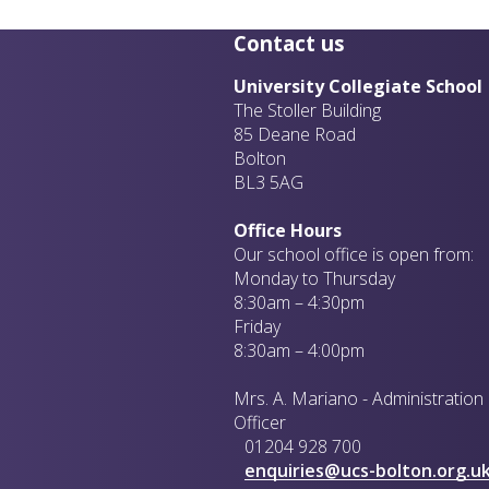
Contact us
University Collegiate School
The Stoller Building
85 Deane Road
Bolton
BL3 5AG
Office Hours
Our school office is open from:
Monday to Thursday
8:30am – 4:30pm
Friday
8:30am – 4:00pm
Mrs. A. Mariano - Administration
Officer
01204 928 700
enquiries@ucs-bolton.org.u