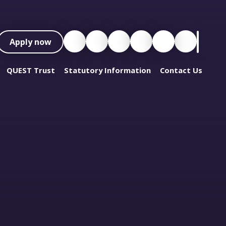
Apply now
QUEST Trust
Statutory Information
Contact Us