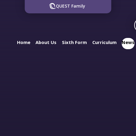
QUEST Family
Home
About Us
Sixth Form
Curriculum
News