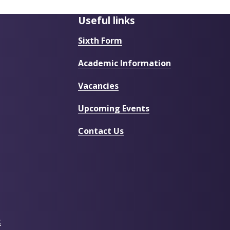
Useful links
Sixth Form
Academic Information
Vacancies
Upcoming Events
Contact Us
k