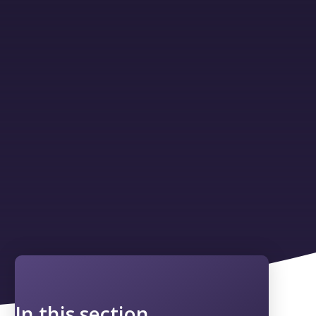
In this section